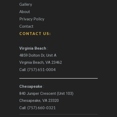
Gallery
About
Privacy Policy
Contact
CONTACT US:
Virginia Beach
:
4859 Dolton Dr, Unit A
Virginia Beach, VA 23462
(757) 651-0004
Call:
Chesapeake
:
840 Juniper Crescent (Unit 103)
Chesapeake, VA 23320
(757) 660-0321
Call: