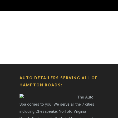
AUTO DETAILERS SERVING ALL OF
HAMPTON ROADS:
The Auto
Spa comes to you! We serve all the 7 cities
including Chesapeake, Norfolk, Virginia