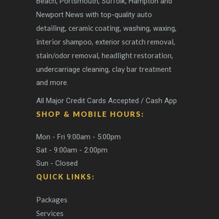
Beach, Portsmouth, Suffolk, Hampton and
auto
Newport News with top-quality
detailing
ceramic coating
,
, washing, waxing,
interior shampoo
scratch removal
, exterior
,
stain/odor removal
headlight restoration
,
,
clay bar treatment
undercarriage cleaning,
and more.
All Major Credit Cards Accepted / Cash App
SHOP & MOBILE HOURS:
Mon - Fri 9:00am - 5:00pm
Sat - 9:00am - 2:00pm
Sun - Closed
QUICK LINKS:
Packages
Services