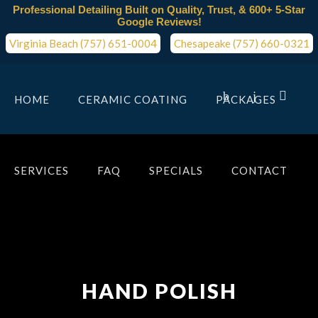
Professional Detailing Built on Quality, Trust, & 600+ 5-Star
Google Reviews!
Virginia Beach (757) 651-0004
Chesapeake (757) 660-0321
HOME
CERAMIC COATING
PACKAGES
SERVICES
FAQ
SPECIALS
CONTACT
HAND POLISH