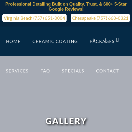
Professional Detailing Built on Quality, Trust, & 600+ 5-Star
Google Reviews!
Virginia Beach (757) 651-0004
Chesapeake (757) 660-0321
HOME
CERAMIC COATING
PACKAGES
SERVICES
FAQ
SPECIALS
CONTACT
GALLERY