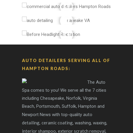
AUTO DETAILERS SERVING ALL OF
HAMPTON ROADS:
The Auto
Spa comes to you! We serve all the 7 cities
including Chesapeake, Norfolk, Virginia
Beach, Portsmouth, Suffolk, Hampton and
auto
Newport News with top-quality
detailing
ceramic coating
,
, washing, waxing,
interior shampoo
scratch removal
, exterior
,