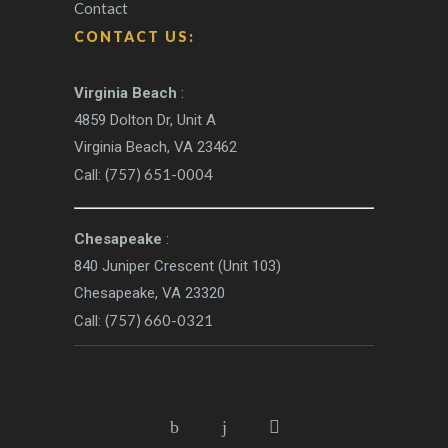
Contact
CONTACT US:
Virginia Beach
:
4859 Dolton Dr, Unit A
Virginia Beach, VA 23462
(757) 651-0004
Call:
Chesapeake
:
840 Juniper Crescent (Unit 103)
Chesapeake, VA 23320
(757) 660-0321
Call: