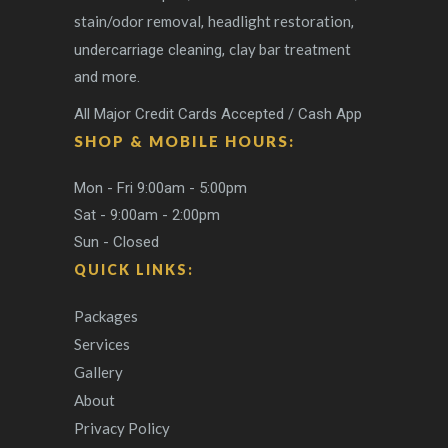
stain/odor removal
headlight restoration
,
,
clay bar treatment
undercarriage cleaning,
and more.
All Major Credit Cards Accepted / Cash App
SHOP & MOBILE HOURS:
Mon - Fri 9:00am - 5:00pm
Sat - 9:00am - 2:00pm
Sun - Closed
QUICK LINKS:
Packages
Services
Gallery
About
Privacy Policy