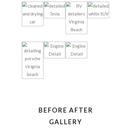
BEFORE AFTER
GALLERY