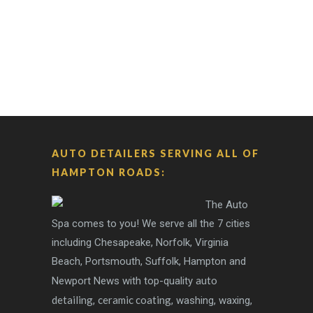
AUTO DETAILERS SERVING ALL OF
HAMPTON ROADS:
The Auto
Spa comes to you! We serve all the 7 cities
including Chesapeake, Norfolk, Virginia
Beach, Portsmouth, Suffolk, Hampton and
auto
Newport News with top-quality
detailing
ceramic coating
,
, washing, waxing,