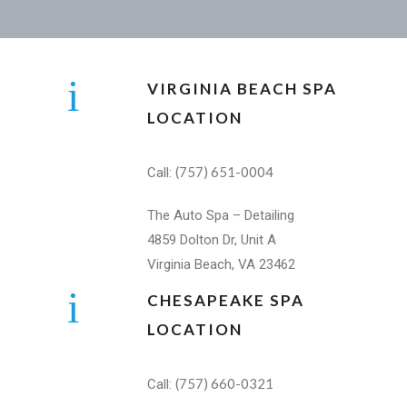
VIRGINIA BEACH SPA
LOCATION
(757) 651-0004
Call:
The Auto Spa – Detailing
4859 Dolton Dr, Unit A
Virginia Beach, VA 23462
CHESAPEAKE SPA
LOCATION
(757) 660-0321
Call: