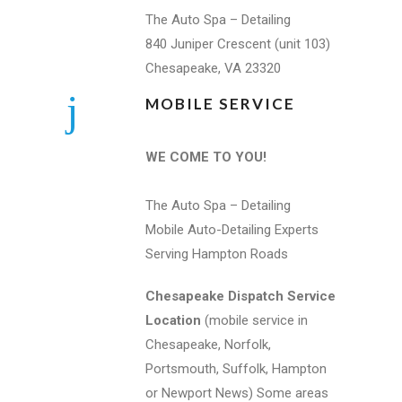
The Auto Spa – Detailing
840 Juniper Crescent (unit 103)
Chesapeake, VA 23320
MOBILE SERVICE
WE COME TO YOU!
The Auto Spa – Detailing
Mobile Auto-Detailing Experts
Serving Hampton Roads
Chesapeake Dispatch Service
Location
(mobile service in
Chesapeake, Norfolk,
Portsmouth, Suffolk, Hampton
or Newport News) Some areas