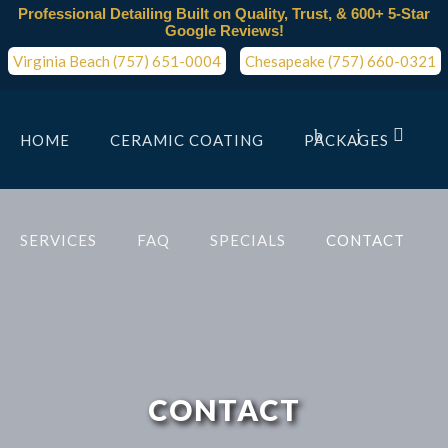
Professional Detailing Built on Quality, Trust, & 600+ 5-Star
Google Reviews!
Virginia Beach (757) 651-0004
Chesapeake (757) 660-0321
HOME
CERAMIC COATING
PACKAGES
SERVICES
FAQ
SPECIALS
CONTACT
CONTACT