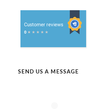
SEND US A MESSAGE