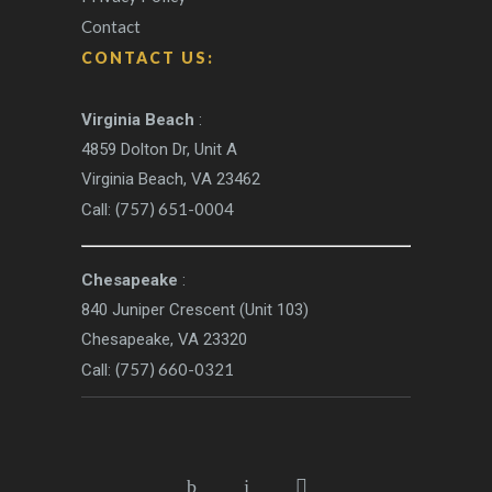
Contact
CONTACT US:
Virginia Beach
:
4859 Dolton Dr, Unit A
Virginia Beach, VA 23462
(757) 651-0004
Call:
Chesapeake
:
840 Juniper Crescent (Unit 103)
Chesapeake, VA 23320
(757) 660-0321
Call: