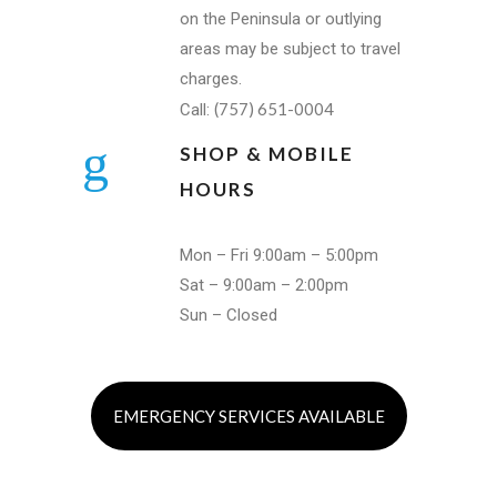
on the Peninsula or outlying
areas may be subject to travel
charges.
(757) 651-0004
Call:
SHOP & MOBILE
HOURS
Mon – Fri 9:00am – 5:00pm
Sat – 9:00am – 2:00pm
Sun – Closed
EMERGENCY SERVICES AVAILABLE