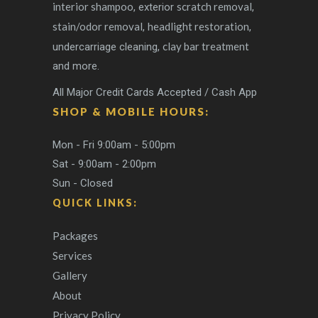
interior shampoo
scratch removal
, exterior
,
stain/odor removal
headlight restoration
,
,
clay bar treatment
undercarriage cleaning,
and more.
All Major Credit Cards Accepted / Cash App
SHOP & MOBILE HOURS:
Mon - Fri 9:00am - 5:00pm
Sat - 9:00am - 2:00pm
Sun - Closed
QUICK LINKS:
Packages
Services
Gallery
About
Privacy Policy